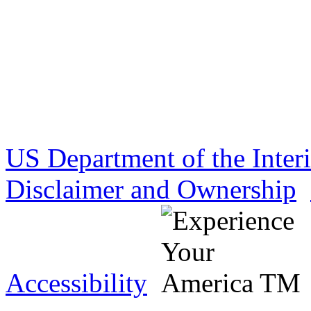
US Department of the Inter
Disclaimer and Ownership
Accessibility