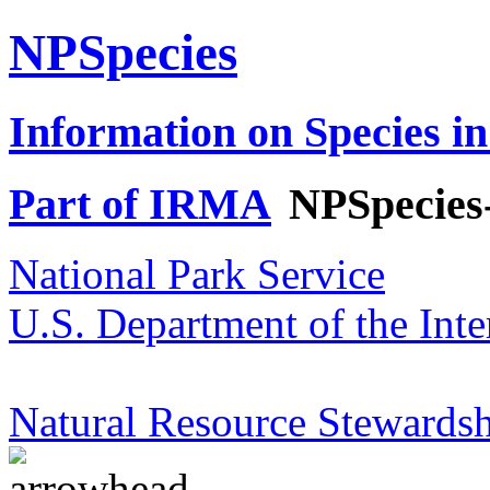
NPSpecies
Information on Species in
Part of IRMA
NPSpecies
National Park Service
U.S. Department of the Inte
Natural Resource Stewardsh