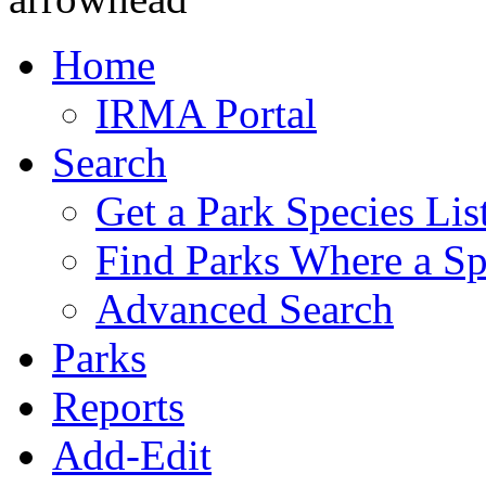
Home
IRMA Portal
Search
Get a Park Species Lis
Find Parks Where a Sp
Advanced Search
Parks
Reports
Add-Edit