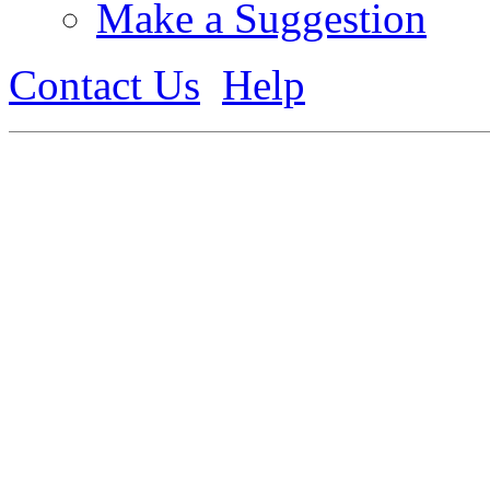
Make a Suggestion
Contact Us
Help