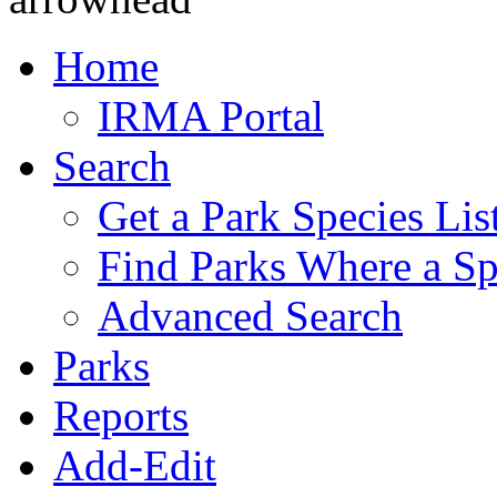
Home
IRMA Portal
Search
Get a Park Species Lis
Find Parks Where a Sp
Advanced Search
Parks
Reports
Add-Edit