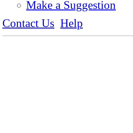
Make a Suggestion
Contact Us
Help