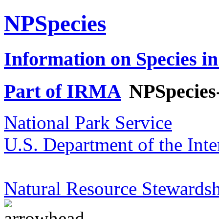
NPSpecies
Information on Species in
Part of IRMA
NPSpecies
National Park Service
U.S. Department of the Inte
Natural Resource Stewardsh