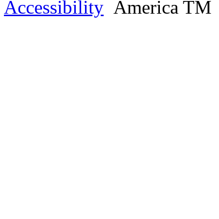
Accessibility