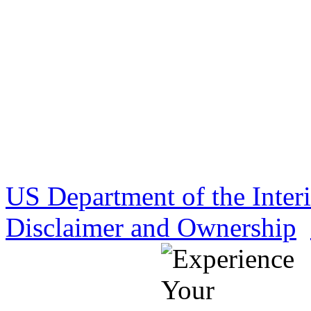
US Department of the Inter
Disclaimer and Ownership