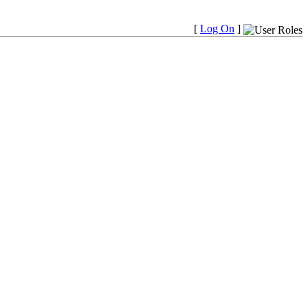
[
Log On
]