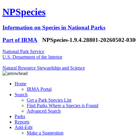
NPSpecies
Information on Species in National Parks
Part of IRMA
NPSpecies-1.9.4.28801-20260502-03
National Park Service
U.S. Department of the Interior
Natural Resource Stewardship and Science
Home
IRMA Portal
Search
Get a Park Species List
Find Parks Where a Species is Found
Advanced Search
Parks
Reports
Add-Edit
Make a Suggestion