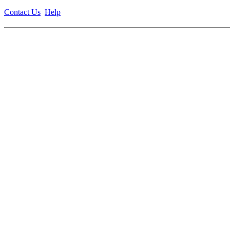
Contact Us
Help