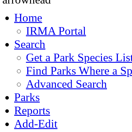
Home
IRMA Portal
Search
Get a Park Species Lis
Find Parks Where a Sp
Advanced Search
Parks
Reports
Add-Edit