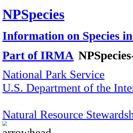
NPSpecies
Information on Species in
Part of IRMA
NPSpecies
National Park Service
U.S. Department of the Inte
Natural Resource Stewardsh