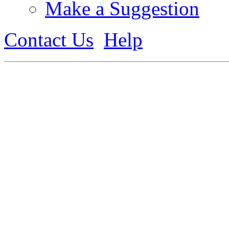
Make a Suggestion
Contact Us
Help