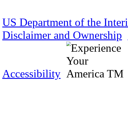
US Department of the Inter
Disclaimer and Ownership
Accessibility