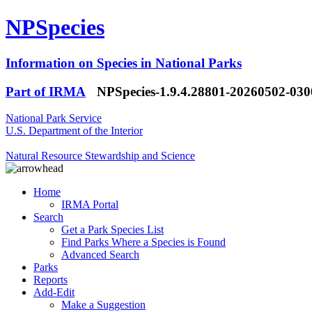
NPSpecies
Information on Species in National Parks
Part of IRMA
NPSpecies-1.9.4.28801-20260502-03
National Park Service
U.S. Department of the Interior
Natural Resource Stewardship and Science
Home
IRMA Portal
Search
Get a Park Species List
Find Parks Where a Species is Found
Advanced Search
Parks
Reports
Add-Edit
Make a Suggestion