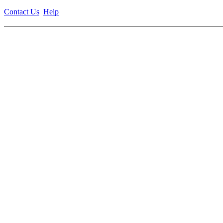
Contact Us
Help