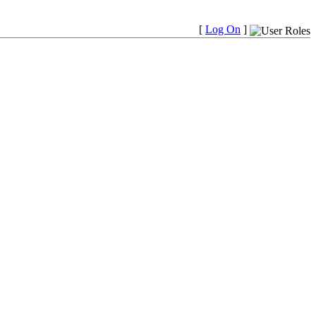
[
Log On
]