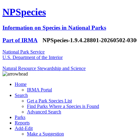
NPSpecies
Information on Species in National Parks
Part of IRMA
NPSpecies-1.9.4.28801-20260502-03
National Park Service
U.S. Department of the Interior
Natural Resource Stewardship and Science
Home
IRMA Portal
Search
Get a Park Species List
Find Parks Where a Species is Found
Advanced Search
Parks
Reports
Add-Edit
Make a Suggestion