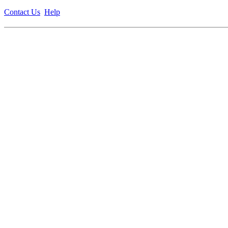
Contact Us
Help