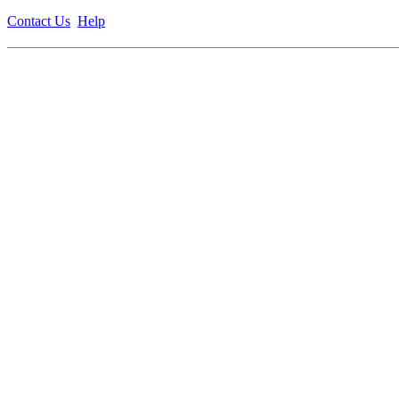
Contact Us
Help