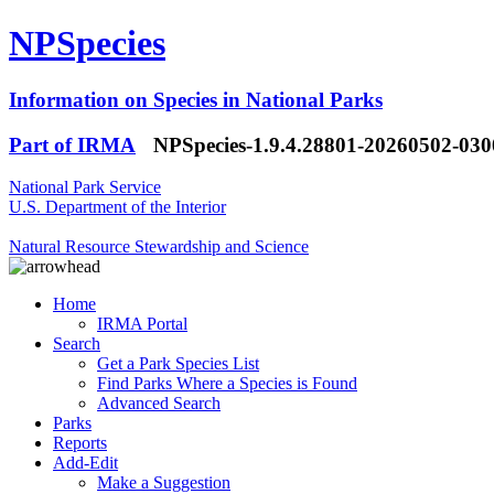
NPSpecies
Information on Species in National Parks
Part of IRMA
NPSpecies-1.9.4.28801-20260502-03
National Park Service
U.S. Department of the Interior
Natural Resource Stewardship and Science
Home
IRMA Portal
Search
Get a Park Species List
Find Parks Where a Species is Found
Advanced Search
Parks
Reports
Add-Edit
Make a Suggestion