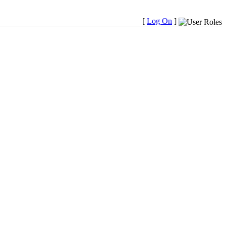
[
Log On
]