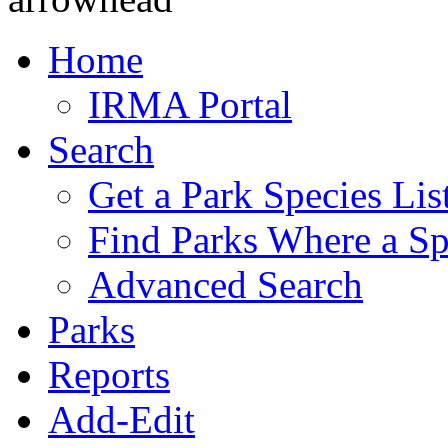
Home
IRMA Portal
Search
Get a Park Species Lis
Find Parks Where a Sp
Advanced Search
Parks
Reports
Add-Edit