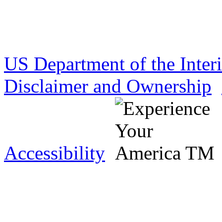
US Department of the Inter
Disclaimer and Ownership
Accessibility