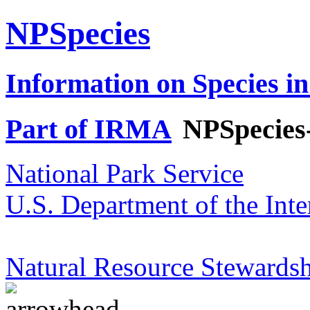
NPSpecies
Information on Species in
Part of IRMA
NPSpecies
National Park Service
U.S. Department of the Inte
Natural Resource Stewardsh