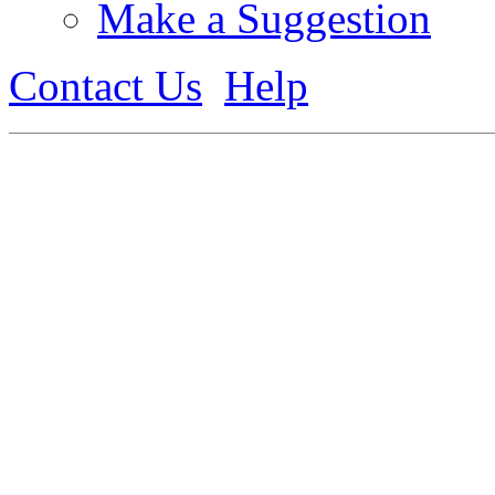
Make a Suggestion
Contact Us
Help