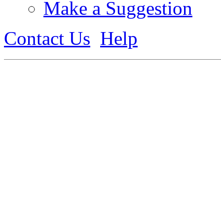
Make a Suggestion
Contact Us
Help