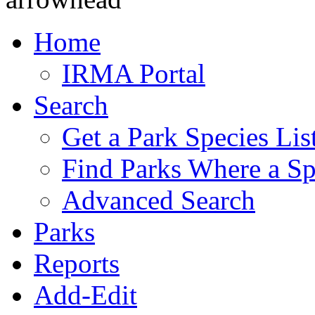
Home
IRMA Portal
Search
Get a Park Species Lis
Find Parks Where a Sp
Advanced Search
Parks
Reports
Add-Edit