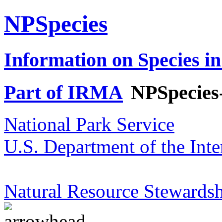
NPSpecies
Information on Species in
Part of IRMA
NPSpecies
National Park Service
U.S. Department of the Inte
Natural Resource Stewardsh