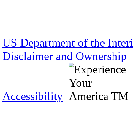
US Department of the Inter
Disclaimer and Ownership
Accessibility