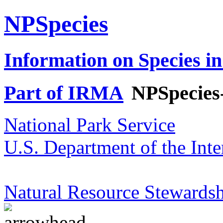
NPSpecies
Information on Species in
Part of IRMA
NPSpecies
National Park Service
U.S. Department of the Inte
Natural Resource Stewardsh