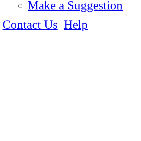
Make a Suggestion
Contact Us
Help