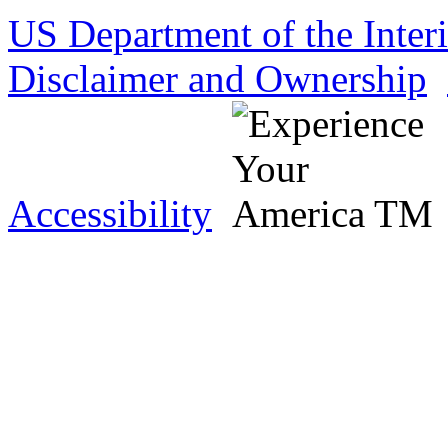
US Department of the Inter
Disclaimer and Ownership
Accessibility