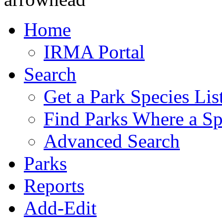
Home
IRMA Portal
Search
Get a Park Species Lis
Find Parks Where a Sp
Advanced Search
Parks
Reports
Add-Edit