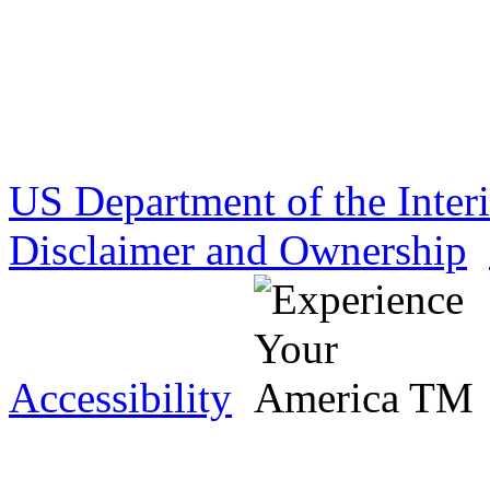
US Department of the Inter
Disclaimer and Ownership
Accessibility