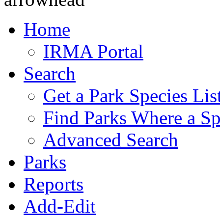
Home
IRMA Portal
Search
Get a Park Species Lis
Find Parks Where a Sp
Advanced Search
Parks
Reports
Add-Edit