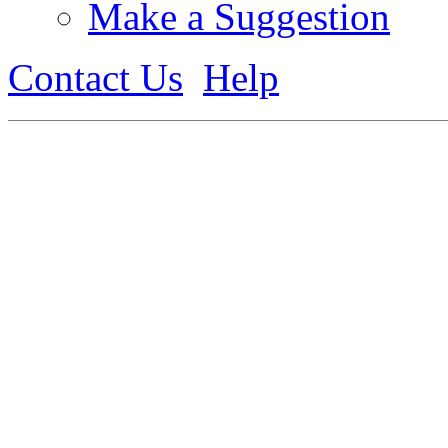
Make a Suggestion
Contact Us
Help