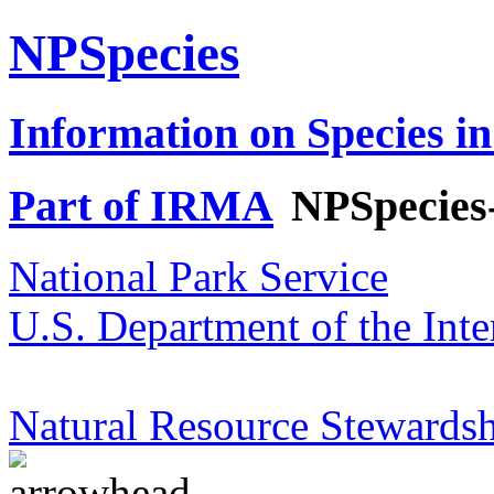
NPSpecies
Information on Species in
Part of IRMA
NPSpecies
National Park Service
U.S. Department of the Inte
Natural Resource Stewardsh