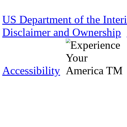
US Department of the Inter
Disclaimer and Ownership
Accessibility