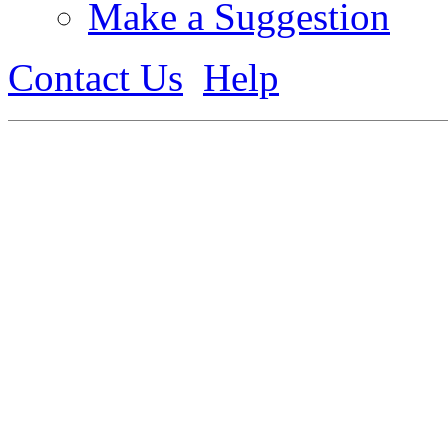
Make a Suggestion
Contact Us
Help