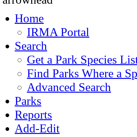
Home
IRMA Portal
Search
Get a Park Species Lis
Find Parks Where a Sp
Advanced Search
Parks
Reports
Add-Edit