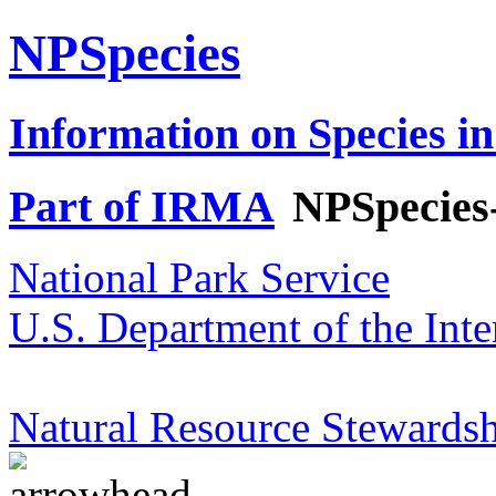
NPSpecies
Information on Species in
Part of IRMA
NPSpecies
National Park Service
U.S. Department of the Inte
Natural Resource Stewardsh