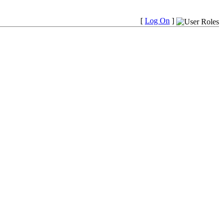
[
Log On
]