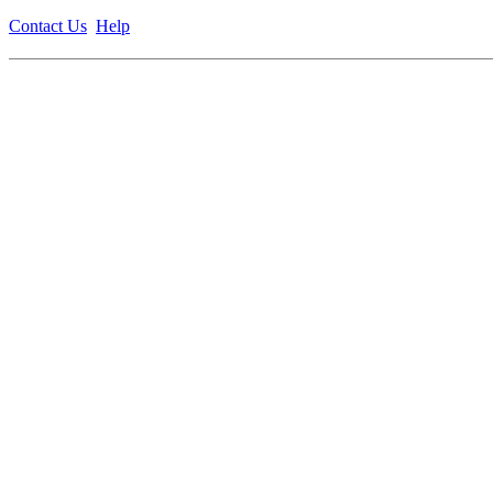
Contact Us
Help