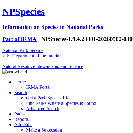
NPSpecies
Information on Species in National Parks
Part of IRMA
NPSpecies-1.9.4.28801-20260502-03
National Park Service
U.S. Department of the Interior
Natural Resource Stewardship and Science
Home
IRMA Portal
Search
Get a Park Species List
Find Parks Where a Species is Found
Advanced Search
Parks
Reports
Add-Edit
Make a Suggestion