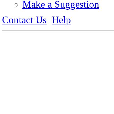
Make a Suggestion
Contact Us
Help