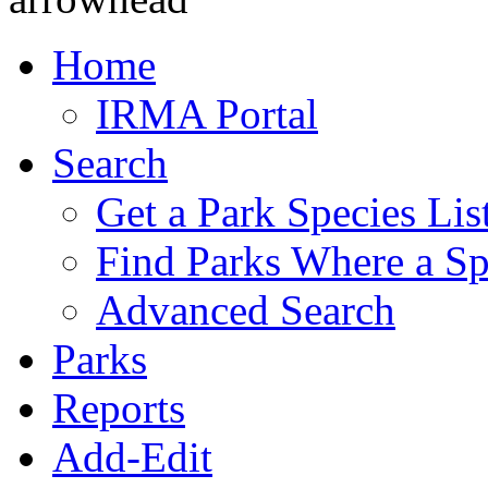
Home
IRMA Portal
Search
Get a Park Species Lis
Find Parks Where a Sp
Advanced Search
Parks
Reports
Add-Edit