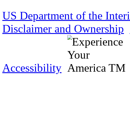
US Department of the Inter
Disclaimer and Ownership
Accessibility