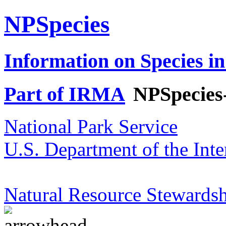
NPSpecies
Information on Species in
Part of IRMA
NPSpecies
National Park Service
U.S. Department of the Inte
Natural Resource Stewardsh