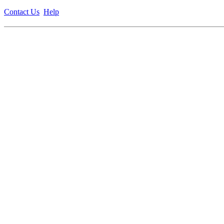
Contact Us
Help