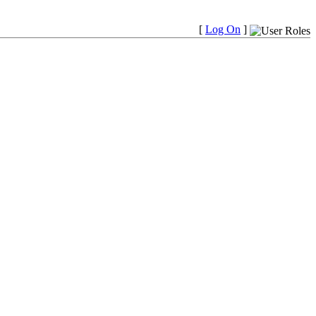
[
Log On
]