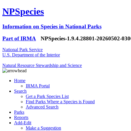
NPSpecies
Information on Species in National Parks
Part of IRMA
NPSpecies-1.9.4.28801-20260502-03
National Park Service
U.S. Department of the Interior
Natural Resource Stewardship and Science
Home
IRMA Portal
Search
Get a Park Species List
Find Parks Where a Species is Found
Advanced Search
Parks
Reports
Add-Edit
Make a Suggestion