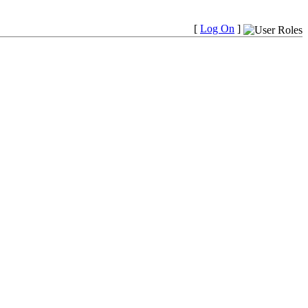
[
Log On
]