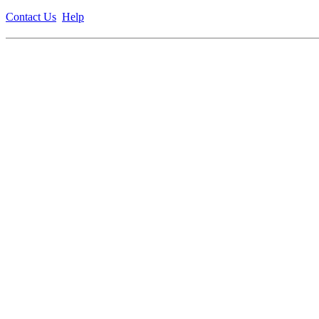
Contact Us
Help