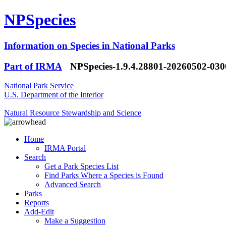
NPSpecies
Information on Species in National Parks
Part of IRMA
NPSpecies-1.9.4.28801-20260502-03
National Park Service
U.S. Department of the Interior
Natural Resource Stewardship and Science
Home
IRMA Portal
Search
Get a Park Species List
Find Parks Where a Species is Found
Advanced Search
Parks
Reports
Add-Edit
Make a Suggestion