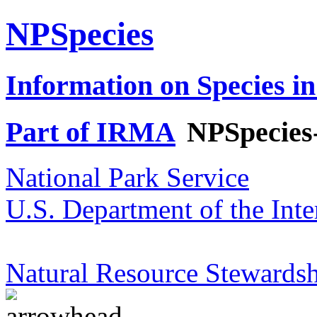
NPSpecies
Information on Species in
Part of IRMA
NPSpecies
National Park Service
U.S. Department of the Inte
Natural Resource Stewardsh