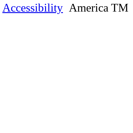
Accessibility