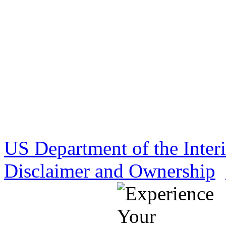
US Department of the Inter
Disclaimer and Ownership