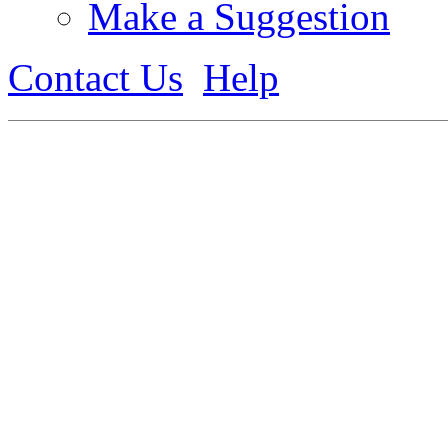
Make a Suggestion
Contact Us
Help