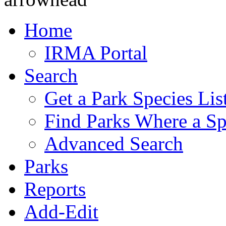
Home
IRMA Portal
Search
Get a Park Species Lis
Find Parks Where a Sp
Advanced Search
Parks
Reports
Add-Edit