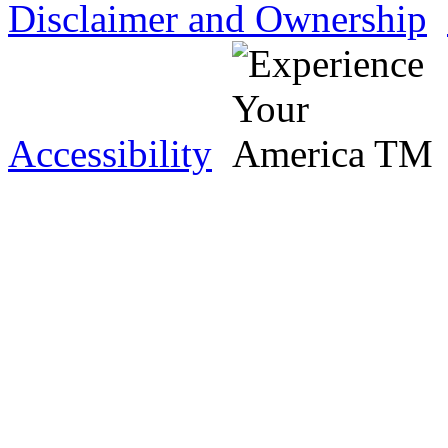
Disclaimer and Ownership
Accessibility