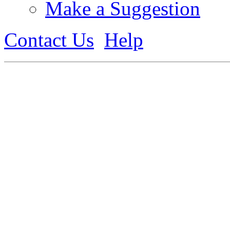
Make a Suggestion
Contact Us
Help