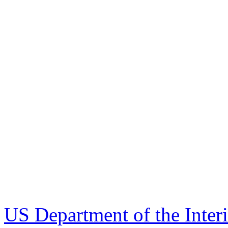
US Department of the Inter