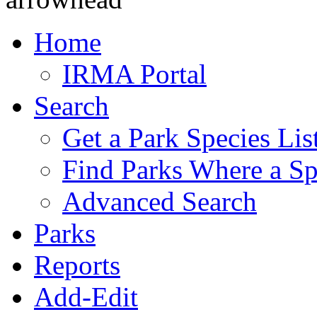
Home
IRMA Portal
Search
Get a Park Species Lis
Find Parks Where a Sp
Advanced Search
Parks
Reports
Add-Edit