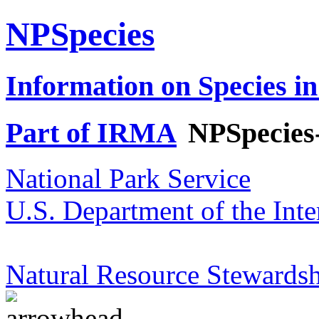
NPSpecies
Information on Species in
Part of IRMA
NPSpecies
National Park Service
U.S. Department of the Inte
Natural Resource Stewardsh