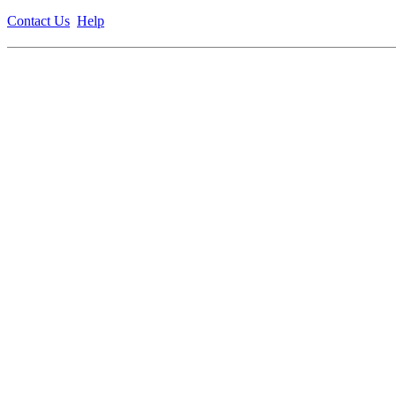
Contact Us
Help