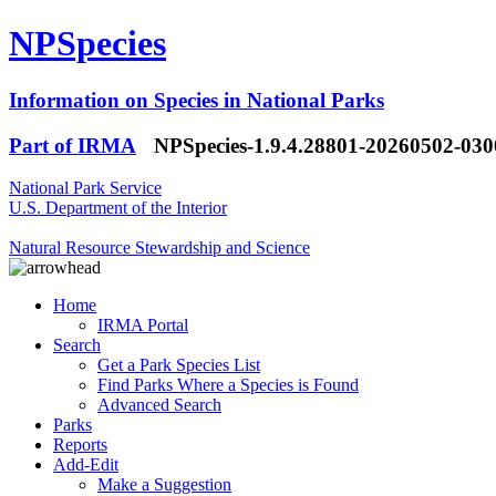
NPSpecies
Information on Species in National Parks
Part of IRMA
NPSpecies-1.9.4.28801-20260502-03
National Park Service
U.S. Department of the Interior
Natural Resource Stewardship and Science
Home
IRMA Portal
Search
Get a Park Species List
Find Parks Where a Species is Found
Advanced Search
Parks
Reports
Add-Edit
Make a Suggestion