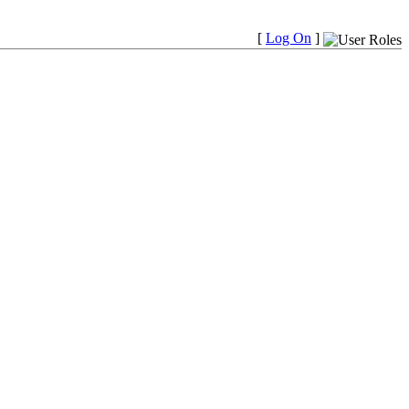
[
Log On
]