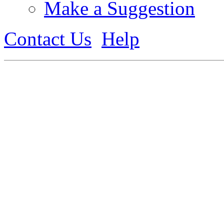
Make a Suggestion
Contact Us
Help