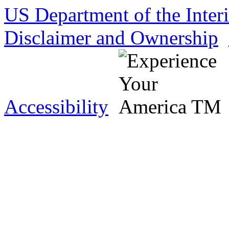
US Department of the Inter
Disclaimer and Ownership
Accessibility