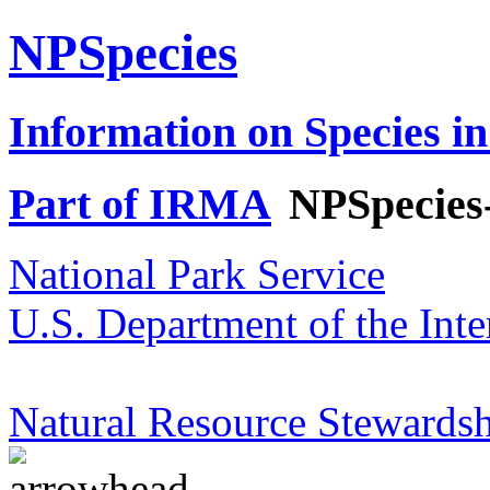
NPSpecies
Information on Species in
Part of IRMA
NPSpecies
National Park Service
U.S. Department of the Inte
Natural Resource Stewardsh