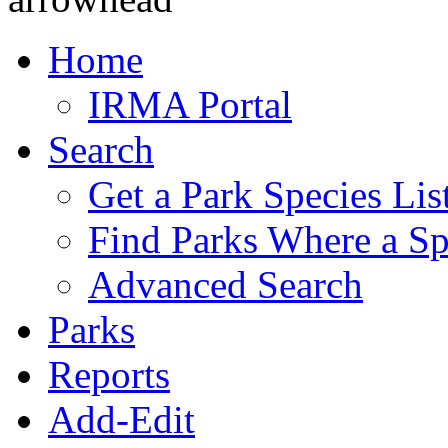
Home
IRMA Portal
Search
Get a Park Species Lis
Find Parks Where a Sp
Advanced Search
Parks
Reports
Add-Edit