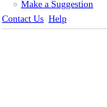
Make a Suggestion
Contact Us
Help