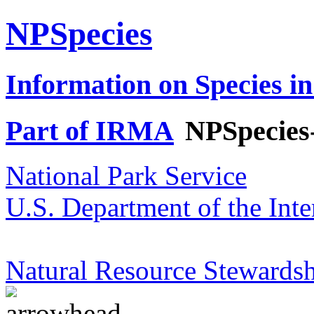
NPSpecies
Information on Species in
Part of IRMA
NPSpecies
National Park Service
U.S. Department of the Inte
Natural Resource Stewardsh