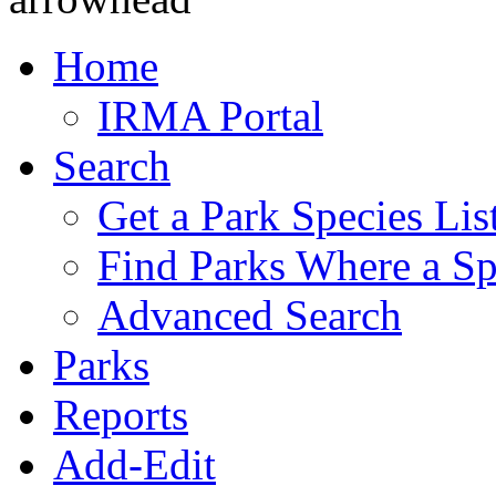
Home
IRMA Portal
Search
Get a Park Species Lis
Find Parks Where a Sp
Advanced Search
Parks
Reports
Add-Edit