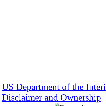
US Department of the Inter
Disclaimer and Ownership