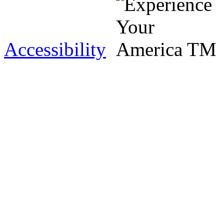
Accessibility