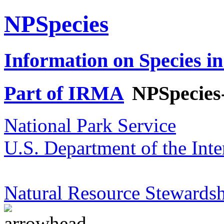
NPSpecies
Information on Species in
Part of IRMA
NPSpecies
National Park Service
U.S. Department of the Inte
Natural Resource Stewardsh