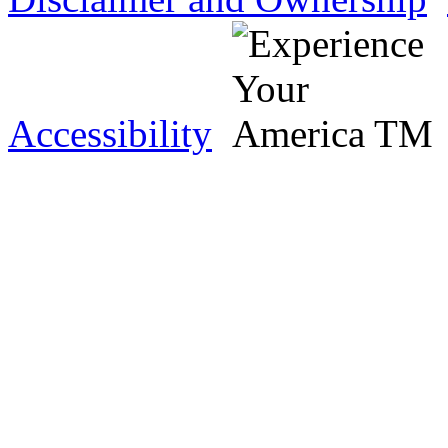
Accessibility