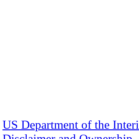
US Department of the Inter
Disclaimer and Ownership