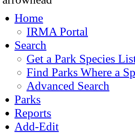
Home
IRMA Portal
Search
Get a Park Species Lis
Find Parks Where a Sp
Advanced Search
Parks
Reports
Add-Edit