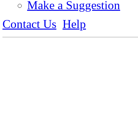
Make a Suggestion
Contact Us
Help