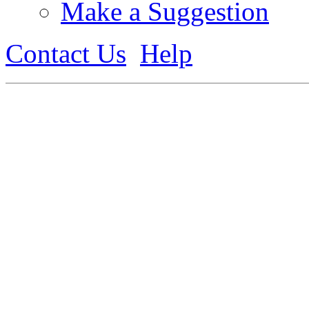
Make a Suggestion
Contact Us
Help