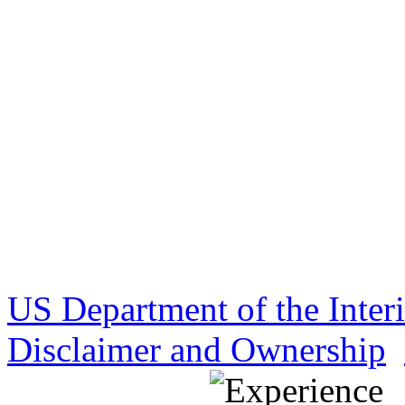
US Department of the Inter
Disclaimer and Ownership