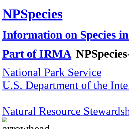
NPSpecies
Information on Species in
Part of IRMA
NPSpecies
National Park Service
U.S. Department of the Inte
Natural Resource Stewardsh