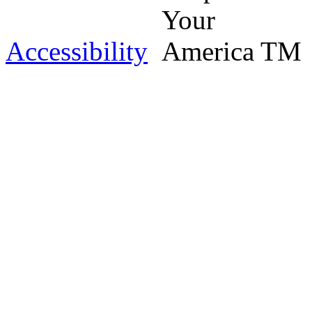
Accessibility