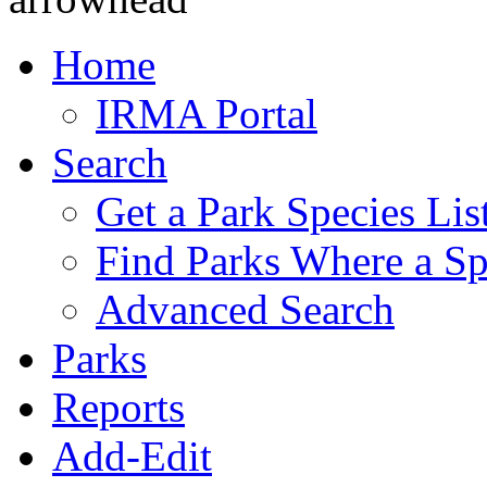
Home
IRMA Portal
Search
Get a Park Species Lis
Find Parks Where a Sp
Advanced Search
Parks
Reports
Add-Edit