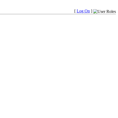
[
Log On
]