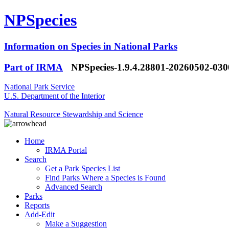
NPSpecies
Information on Species in National Parks
Part of IRMA
NPSpecies-1.9.4.28801-20260502-03
National Park Service
U.S. Department of the Interior
Natural Resource Stewardship and Science
Home
IRMA Portal
Search
Get a Park Species List
Find Parks Where a Species is Found
Advanced Search
Parks
Reports
Add-Edit
Make a Suggestion