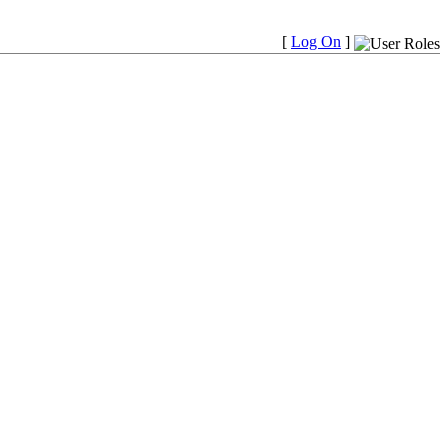
[
Log On
]