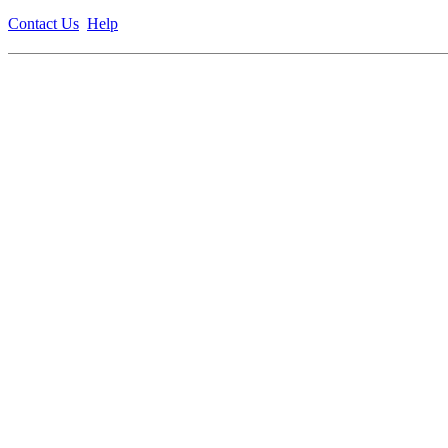
Contact Us
Help