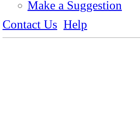
Make a Suggestion
Contact Us
Help