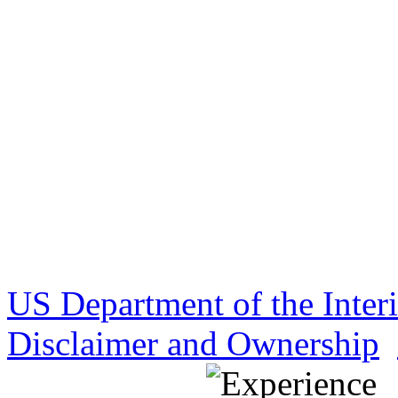
US Department of the Inter
Disclaimer and Ownership