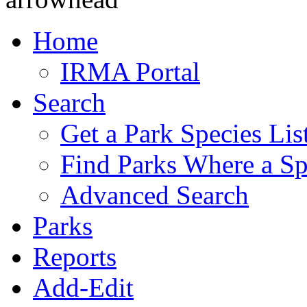
Home
IRMA Portal
Search
Get a Park Species Lis
Find Parks Where a Sp
Advanced Search
Parks
Reports
Add-Edit