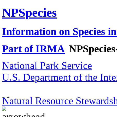
NPSpecies
Information on Species in
Part of IRMA
NPSpecies
National Park Service
U.S. Department of the Inte
Natural Resource Stewardsh