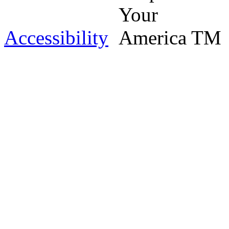
Accessibility