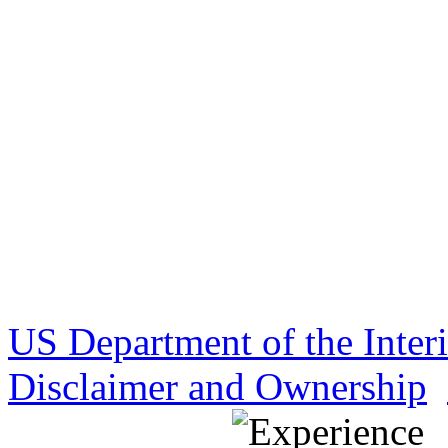
US Department of the Inter
Disclaimer and Ownership