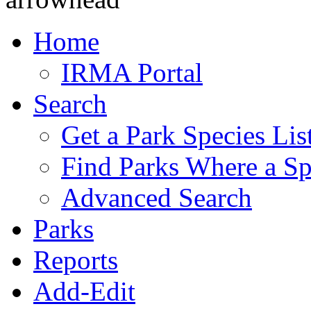
Home
IRMA Portal
Search
Get a Park Species Lis
Find Parks Where a Sp
Advanced Search
Parks
Reports
Add-Edit