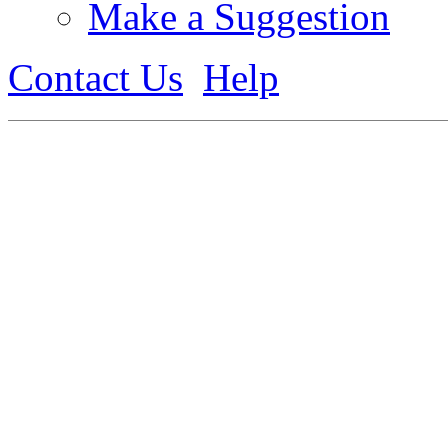
Make a Suggestion
Contact Us
Help