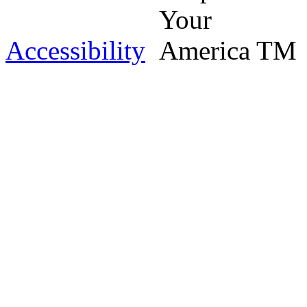
Accessibility