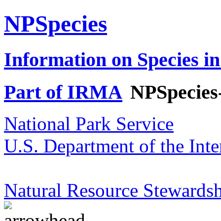
NPSpecies
Information on Species in
Part of IRMA
NPSpecies
National Park Service
U.S. Department of the Inte
Natural Resource Stewardsh