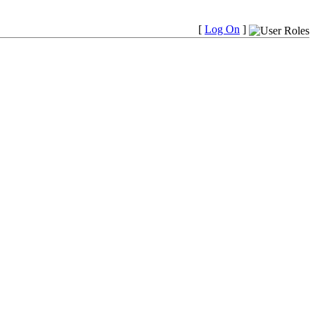
[
Log On
]