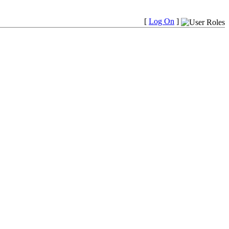
[
Log On
]