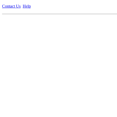
Contact Us
Help