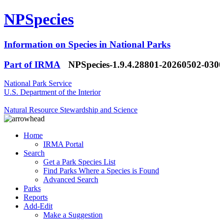
NPSpecies
Information on Species in National Parks
Part of IRMA
NPSpecies-1.9.4.28801-20260502-03
National Park Service
U.S. Department of the Interior
Natural Resource Stewardship and Science
Home
IRMA Portal
Search
Get a Park Species List
Find Parks Where a Species is Found
Advanced Search
Parks
Reports
Add-Edit
Make a Suggestion