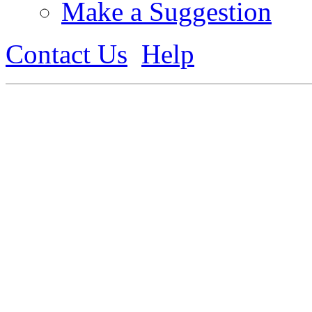
Make a Suggestion
Contact Us
Help