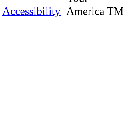
Accessibility