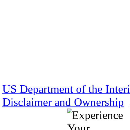
US Department of the Inter
Disclaimer and Ownership