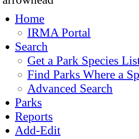
Home
IRMA Portal
Search
Get a Park Species Lis
Find Parks Where a Sp
Advanced Search
Parks
Reports
Add-Edit