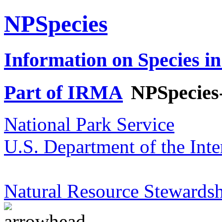
NPSpecies
Information on Species in
Part of IRMA
NPSpecies
National Park Service
U.S. Department of the Inte
Natural Resource Stewardsh