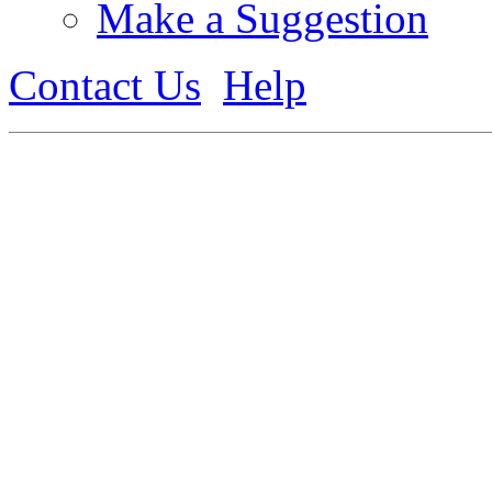
Make a Suggestion
Contact Us
Help