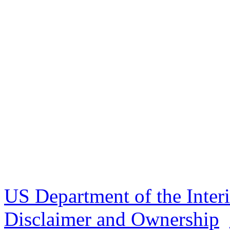
US Department of the Inter
Disclaimer and Ownership