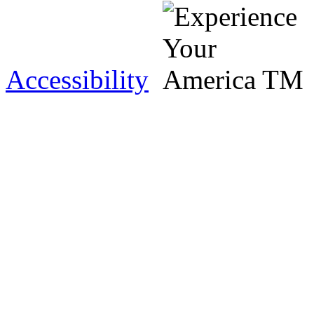
Accessibility