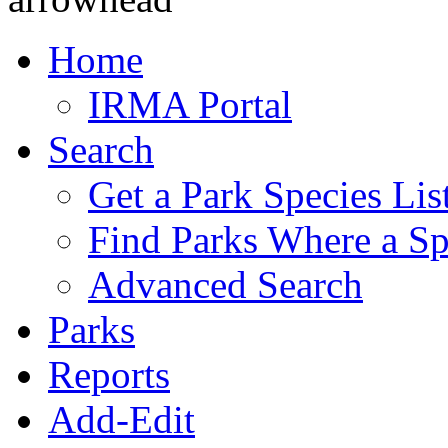
Home
IRMA Portal
Search
Get a Park Species Lis
Find Parks Where a Sp
Advanced Search
Parks
Reports
Add-Edit