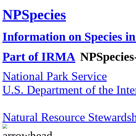
NPSpecies
Information on Species in
Part of IRMA
NPSpecies
National Park Service
U.S. Department of the Inte
Natural Resource Stewardsh