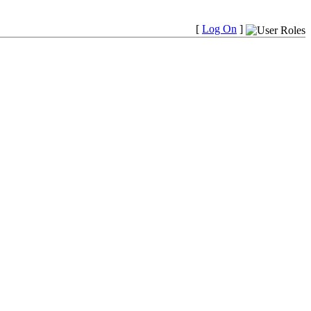
[
Log On
]