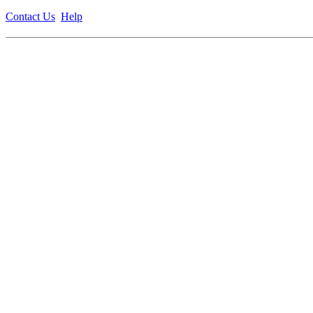
Contact Us
Help