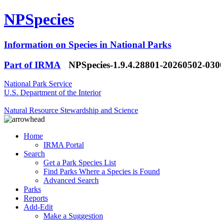
NPSpecies
Information on Species in National Parks
Part of IRMA
NPSpecies-1.9.4.28801-20260502-03
National Park Service
U.S. Department of the Interior
Natural Resource Stewardship and Science
Home
IRMA Portal
Search
Get a Park Species List
Find Parks Where a Species is Found
Advanced Search
Parks
Reports
Add-Edit
Make a Suggestion