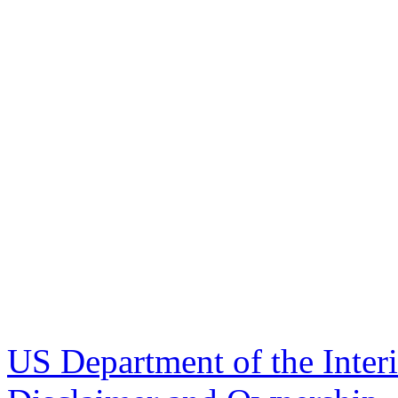
US Department of the Inter