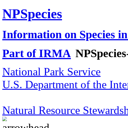
NPSpecies
Information on Species in
Part of IRMA
NPSpecies
National Park Service
U.S. Department of the Inte
Natural Resource Stewardsh