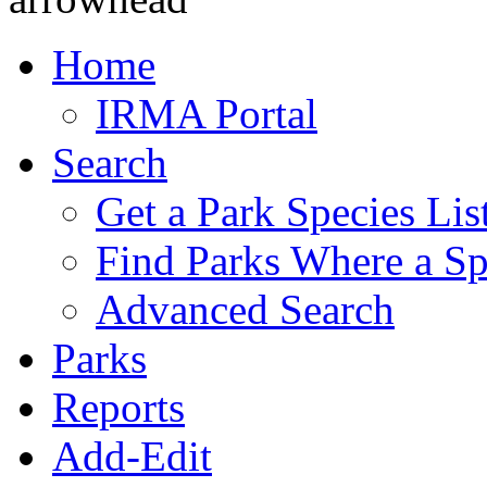
Home
IRMA Portal
Search
Get a Park Species Lis
Find Parks Where a Sp
Advanced Search
Parks
Reports
Add-Edit