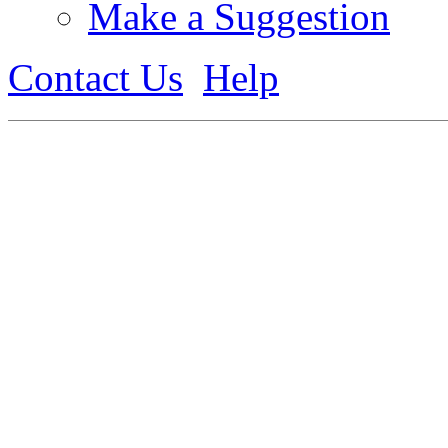
Make a Suggestion
Contact Us
Help