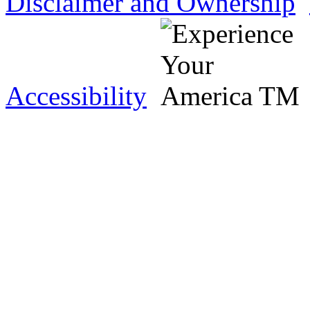
Disclaimer and Ownership
Accessibility