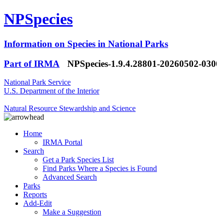
NPSpecies
Information on Species in National Parks
Part of IRMA
NPSpecies-1.9.4.28801-20260502-03
National Park Service
U.S. Department of the Interior
Natural Resource Stewardship and Science
Home
IRMA Portal
Search
Get a Park Species List
Find Parks Where a Species is Found
Advanced Search
Parks
Reports
Add-Edit
Make a Suggestion