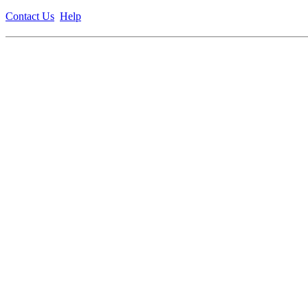
Contact Us
Help