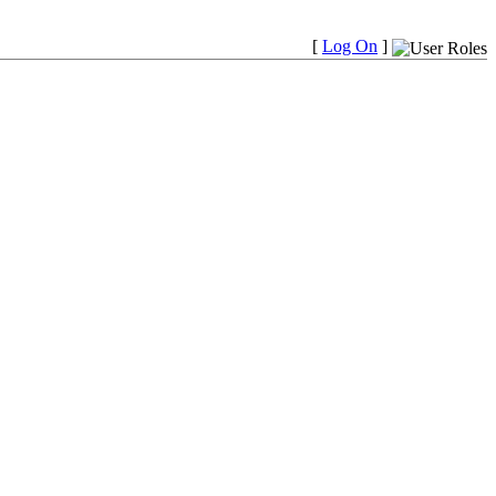
[
Log On
]