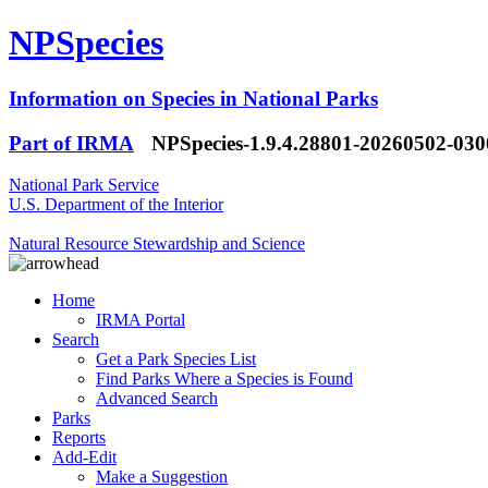
NPSpecies
Information on Species in National Parks
Part of IRMA
NPSpecies-1.9.4.28801-20260502-03
National Park Service
U.S. Department of the Interior
Natural Resource Stewardship and Science
Home
IRMA Portal
Search
Get a Park Species List
Find Parks Where a Species is Found
Advanced Search
Parks
Reports
Add-Edit
Make a Suggestion