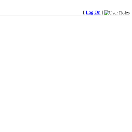
[
Log On
]