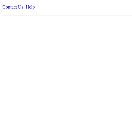
Contact Us
Help