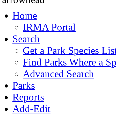
Home
IRMA Portal
Search
Get a Park Species Lis
Find Parks Where a Sp
Advanced Search
Parks
Reports
Add-Edit