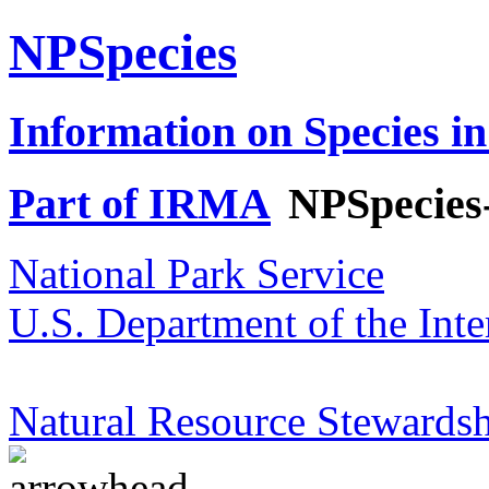
NPSpecies
Information on Species in
Part of IRMA
NPSpecies
National Park Service
U.S. Department of the Inte
Natural Resource Stewardsh