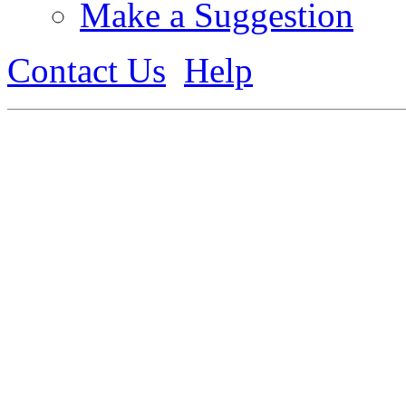
Make a Suggestion
Contact Us
Help