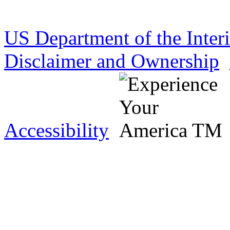
US Department of the Inter
Disclaimer and Ownership
Accessibility