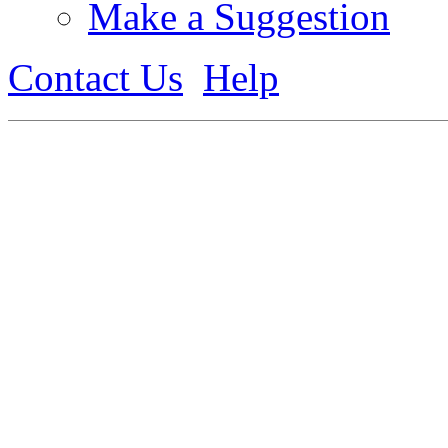
Make a Suggestion
Contact Us
Help