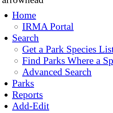
Home
IRMA Portal
Search
Get a Park Species Lis
Find Parks Where a Sp
Advanced Search
Parks
Reports
Add-Edit