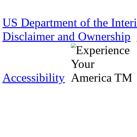
US Department of the Inter
Disclaimer and Ownership
Accessibility