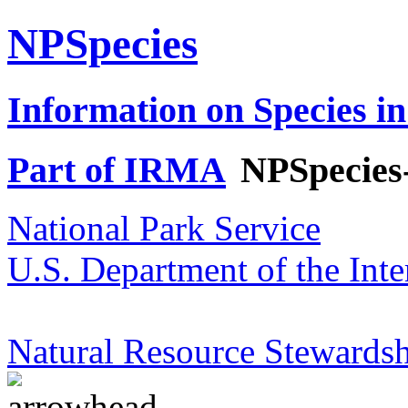
NPSpecies
Information on Species in
Part of IRMA
NPSpecies
National Park Service
U.S. Department of the Inte
Natural Resource Stewardsh