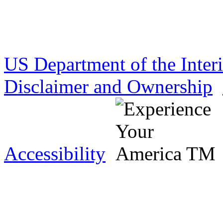
US Department of the Inter
Disclaimer and Ownership
Accessibility