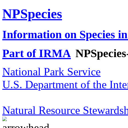
NPSpecies
Information on Species in
Part of IRMA
NPSpecies
National Park Service
U.S. Department of the Inte
Natural Resource Stewardsh