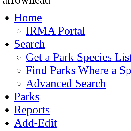
Home
IRMA Portal
Search
Get a Park Species Lis
Find Parks Where a Sp
Advanced Search
Parks
Reports
Add-Edit