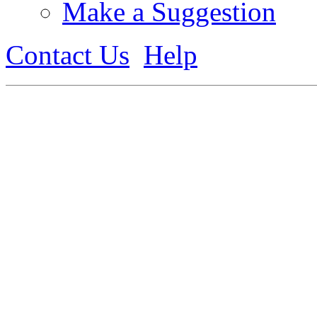
Make a Suggestion
Contact Us
Help