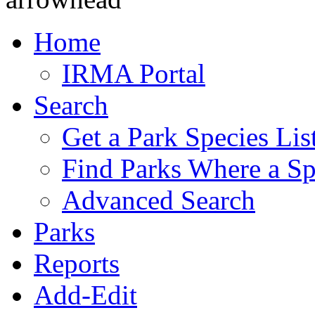
Home
IRMA Portal
Search
Get a Park Species Lis
Find Parks Where a Sp
Advanced Search
Parks
Reports
Add-Edit