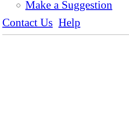
Make a Suggestion
Contact Us
Help