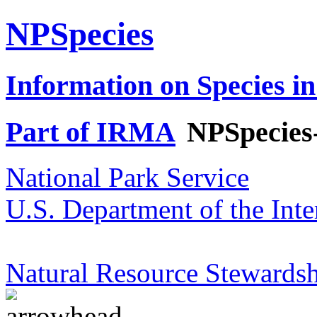
NPSpecies
Information on Species in
Part of IRMA
NPSpecies
National Park Service
U.S. Department of the Inte
Natural Resource Stewardsh