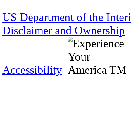
US Department of the Inter
Disclaimer and Ownership
Accessibility