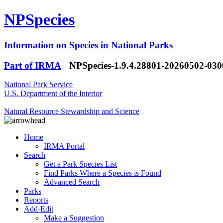
NPSpecies
Information on Species in National Parks
Part of IRMA
NPSpecies-1.9.4.28801-20260502-03
National Park Service
U.S. Department of the Interior
Natural Resource Stewardship and Science
Home
IRMA Portal
Search
Get a Park Species List
Find Parks Where a Species is Found
Advanced Search
Parks
Reports
Add-Edit
Make a Suggestion