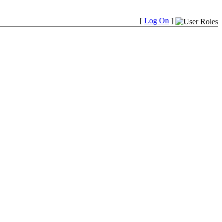
[
Log On
]