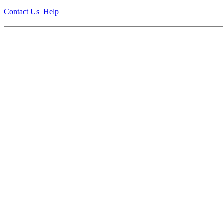
Contact Us
Help