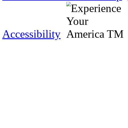
Accessibility