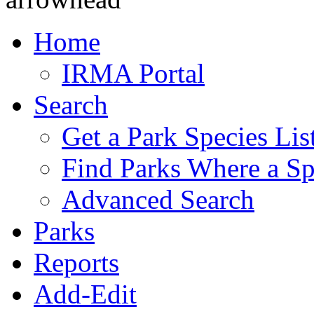
Home
IRMA Portal
Search
Get a Park Species Lis
Find Parks Where a Sp
Advanced Search
Parks
Reports
Add-Edit