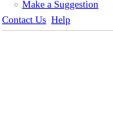
Make a Suggestion
Contact Us
Help