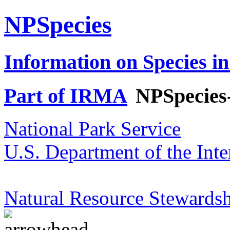
NPSpecies
Information on Species in
Part of IRMA
NPSpecies
National Park Service
U.S. Department of the Inte
Natural Resource Stewardsh