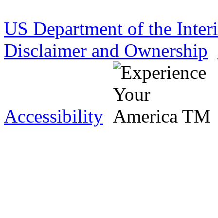
US Department of the Inter
Disclaimer and Ownership
Accessibility