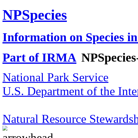
NPSpecies
Information on Species in
Part of IRMA
NPSpecies
National Park Service
U.S. Department of the Inte
Natural Resource Stewardsh