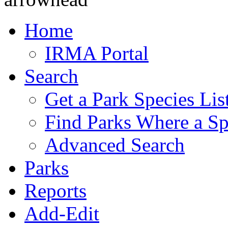
Home
IRMA Portal
Search
Get a Park Species Lis
Find Parks Where a Sp
Advanced Search
Parks
Reports
Add-Edit