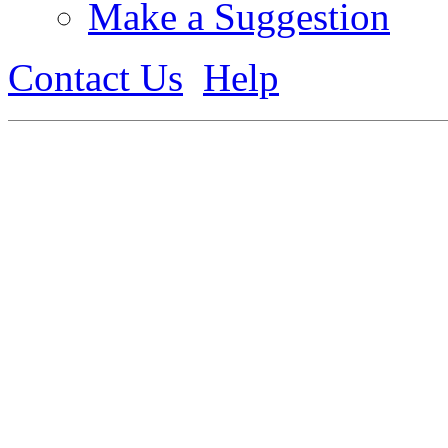
Make a Suggestion
Contact Us
Help