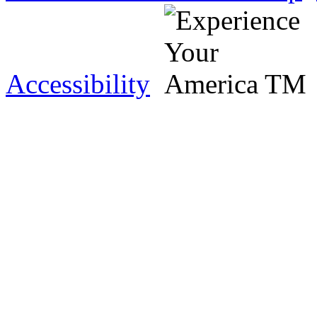
Accessibility