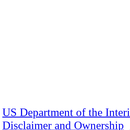
US Department of the Inter
Disclaimer and Ownership