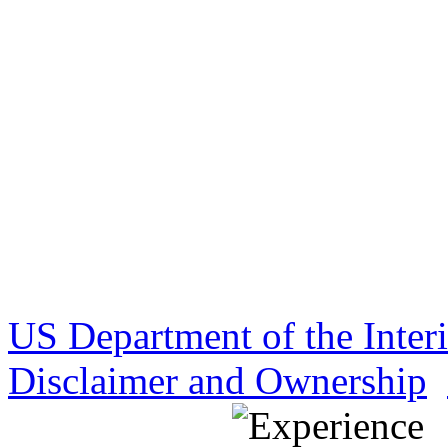
US Department of the Inter
Disclaimer and Ownership