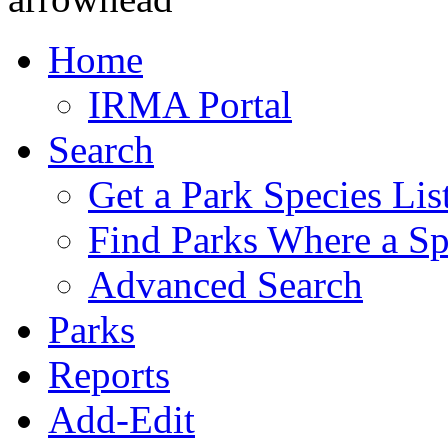
Home
IRMA Portal
Search
Get a Park Species Lis
Find Parks Where a Sp
Advanced Search
Parks
Reports
Add-Edit