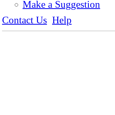
Make a Suggestion
Contact Us
Help