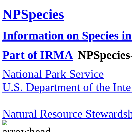
NPSpecies
Information on Species in
Part of IRMA
NPSpecies
National Park Service
U.S. Department of the Inte
Natural Resource Stewardsh