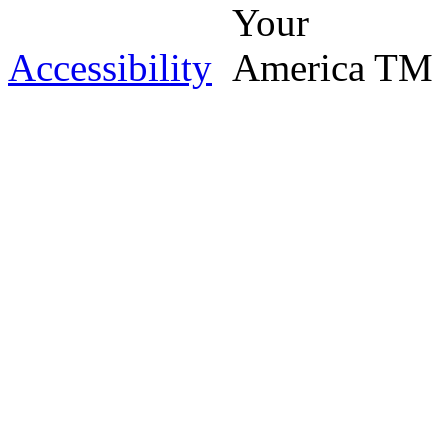
Accessibility