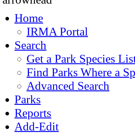
Home
IRMA Portal
Search
Get a Park Species Lis
Find Parks Where a Sp
Advanced Search
Parks
Reports
Add-Edit