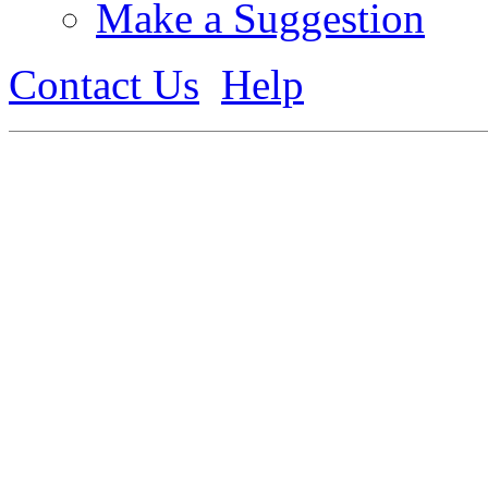
Make a Suggestion
Contact Us
Help