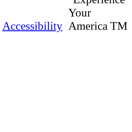
Accessibility