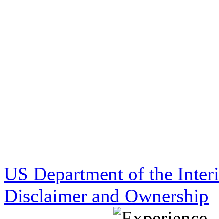
US Department of the Inter
Disclaimer and Ownership