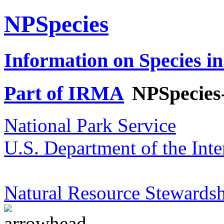
NPSpecies
Information on Species in
Part of IRMA
NPSpecies
National Park Service
U.S. Department of the Inte
Natural Resource Stewardsh