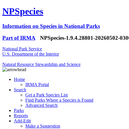
NPSpecies
Information on Species in National Parks
Part of IRMA
NPSpecies-1.9.4.28801-20260502-03
National Park Service
U.S. Department of the Interior
Natural Resource Stewardship and Science
Home
IRMA Portal
Search
Get a Park Species List
Find Parks Where a Species is Found
Advanced Search
Parks
Reports
Add-Edit
Make a Suggestion