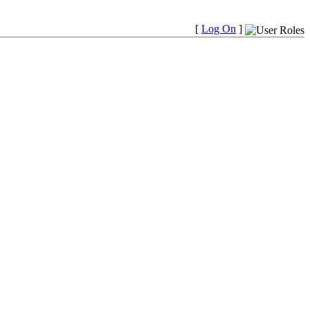
[
Log On
]