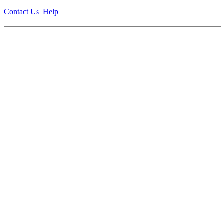
Contact Us
Help