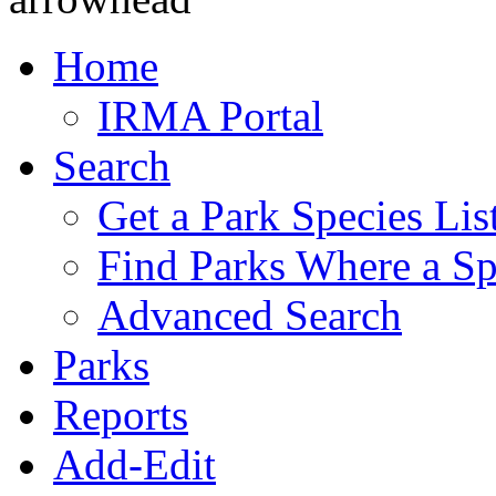
Home
IRMA Portal
Search
Get a Park Species Lis
Find Parks Where a Sp
Advanced Search
Parks
Reports
Add-Edit