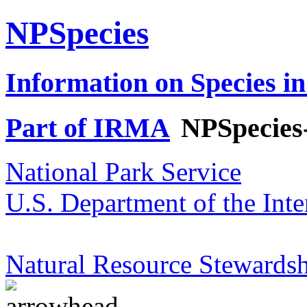
NPSpecies
Information on Species in
Part of IRMA
NPSpecies
National Park Service
U.S. Department of the Inte
Natural Resource Stewardsh