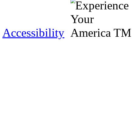
Accessibility