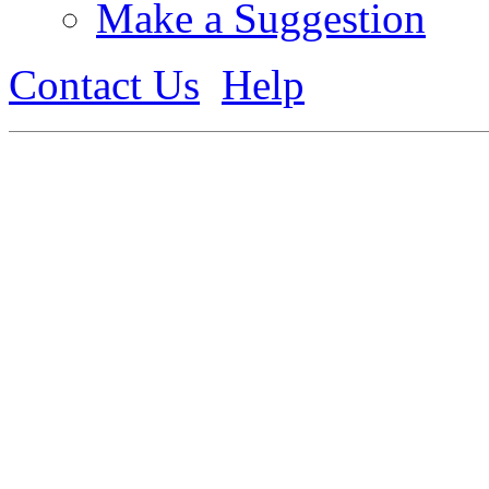
Make a Suggestion
Contact Us
Help