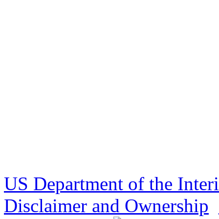
US Department of the Inter
Disclaimer and Ownership