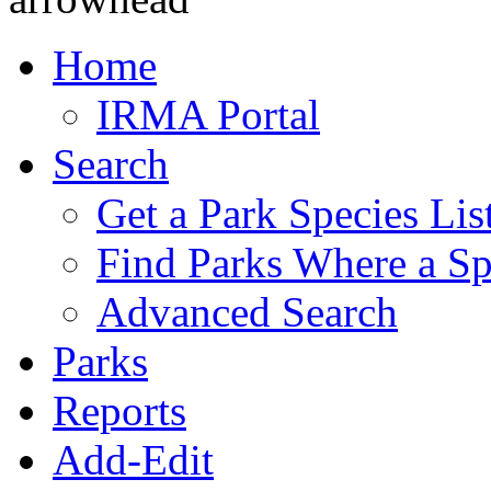
Home
IRMA Portal
Search
Get a Park Species Lis
Find Parks Where a Sp
Advanced Search
Parks
Reports
Add-Edit