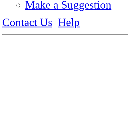
Make a Suggestion
Contact Us
Help