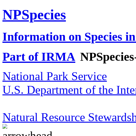
NPSpecies
Information on Species in
Part of IRMA
NPSpecies
National Park Service
U.S. Department of the Inte
Natural Resource Stewardsh