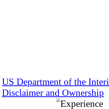
US Department of the Inter
Disclaimer and Ownership