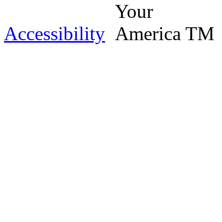
Accessibility