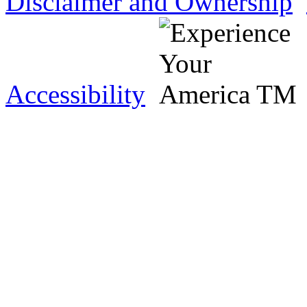
Disclaimer and Ownership
Accessibility