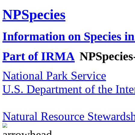
NPSpecies
Information on Species in
Part of IRMA
NPSpecies
National Park Service
U.S. Department of the Inte
Natural Resource Stewardsh