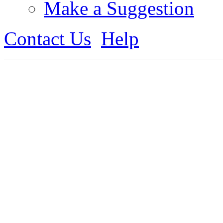
Make a Suggestion
Contact Us
Help