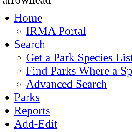
Home
IRMA Portal
Search
Get a Park Species Lis
Find Parks Where a Sp
Advanced Search
Parks
Reports
Add-Edit