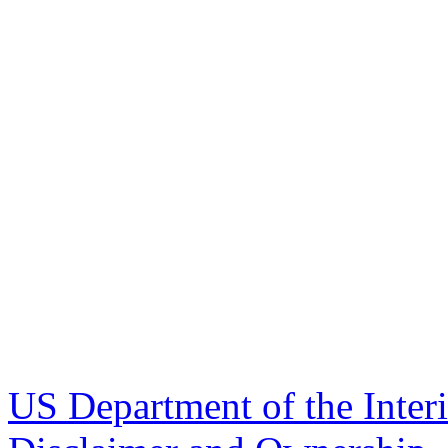
US Department of the Inter