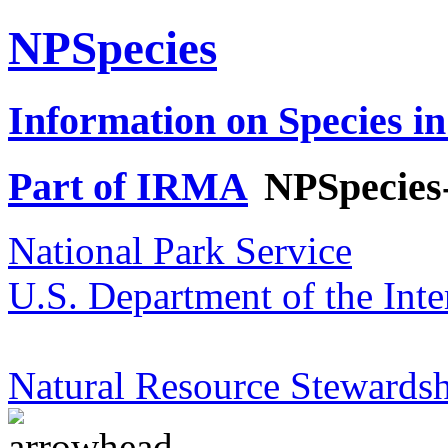
NPSpecies
Information on Species in
Part of IRMA
NPSpecies
National Park Service
U.S. Department of the Inte
Natural Resource Stewardsh