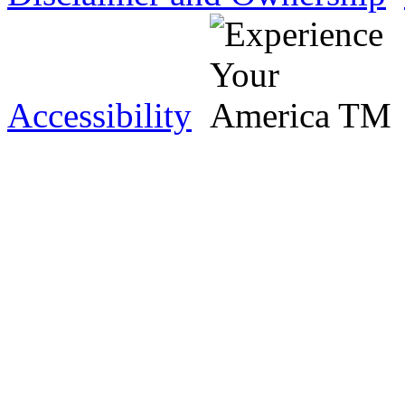
Accessibility