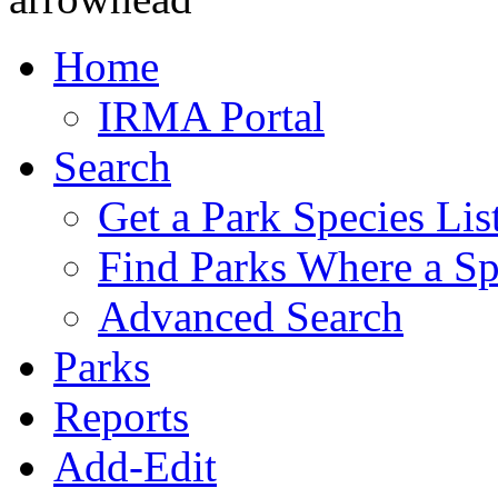
Home
IRMA Portal
Search
Get a Park Species Lis
Find Parks Where a Sp
Advanced Search
Parks
Reports
Add-Edit