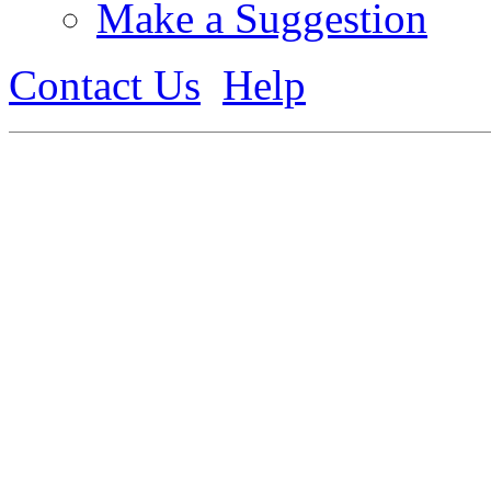
Make a Suggestion
Contact Us
Help