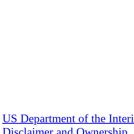
US Department of the Inter
Disclaimer and Ownership